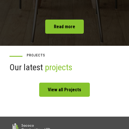
Read more
PROJECTS
Our latest
projects
View all Projects