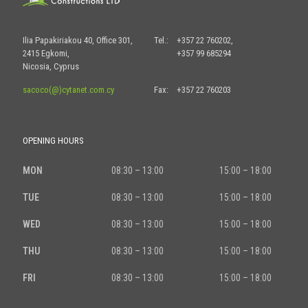
Ilia Papakiriakou 40, Office 301,
Tel.:
+357 22 760202,
2415 Egkomi,
+357 99 685294
Nicosia, Cyprus
sacoco(@)cytanet.com.cy
Fax:
+357 22 760203
OPENING HOURS
MON
08:30 – 13:00
15:00 – 18:00
TUE
08:30 – 13:00
15:00 – 18:00
WED
08:30 – 13:00
15:00 – 18:00
THU
08:30 – 13:00
15:00 – 18:00
FRI
08:30 – 13:00
15:00 – 18:00