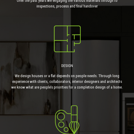
Over the past years we engaging the various materials through to
inspections, process and final handover
DESIGN
We design houses or a flat depends on people needs. Through long
experience with clients, collaborators, interior designers and architects
we know what are people’s priorities for a completion design of a home.