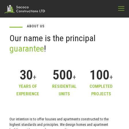
ABOUT US
Our name is the principal
guarantee
!
30
500
100
+
+
+
YEARS OF
RESIDENTIAL
COMPLETED
EXPERIENCE
UNITS
PROJECTS
Our intention is to offer houses and apartments constructed to the
highest standards and principles. We design homes and apartment