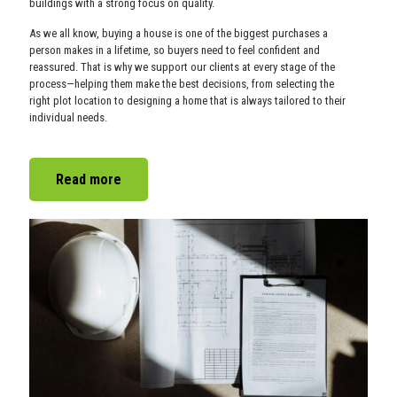
buildings with a strong focus on quality.
As we all know, buying a house is one of the biggest purchases a
person makes in a lifetime, so buyers need to feel confident and
reassured. That is why we support our clients at every stage of the
process—helping them make the best decisions, from selecting the
right plot location to designing a home that is always tailored to their
individual needs.
Read more