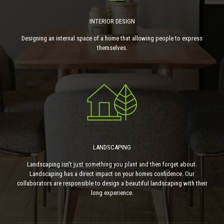
INTERIOR DESIGN
Designing an internal space of a home that allowing people to express
themselves.
LANDSCAPING
Landscaping isn’t just something you plant and then forget about.
Landscaping has a direct impact on your homes confidence. Our
collaborators are responsible to design a beautiful landscaping with their
long experience.