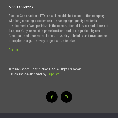
ABOUT COMPANY
Sacoco Constructions LTD is a well-established construction company
with long-standing experience in delivering high-quality residential
developments. We specialize in the construction of houses and blocks of
flats, carefully selected in prime locations and distinguished by smart,
functional, and timeless architecture. Quality, reliability, and trust are the
principles that guide every project we undertake.
Read more
© 2026 Sacoco Constructions Ltd. All rights reserved.
Design and development by
Delphiart
.