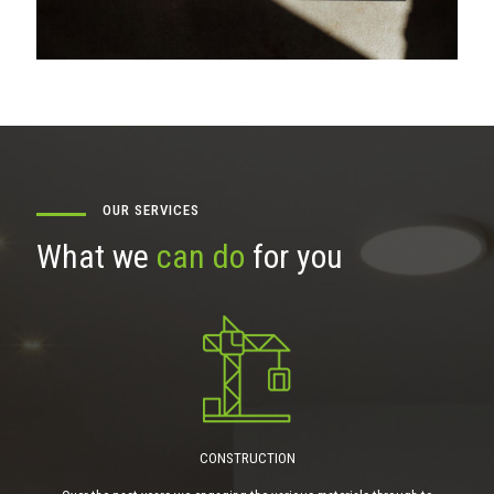
OUR SERVICES
What we
can do
for you
CONSTRUCTION