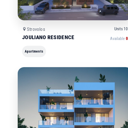
Strovolos
Units
10
JOULIANO RESIDENCE
Available
0
Apartments