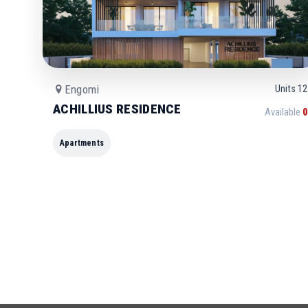
Engomi
Units
12
ACHILLIUS RESIDENCE
Available
0
Apartments