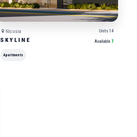
Nicosia
Units
14
S K Y L I N E
Available
7
Apartments