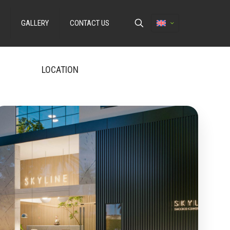
GALLERY
CONTACT US
LOCATION