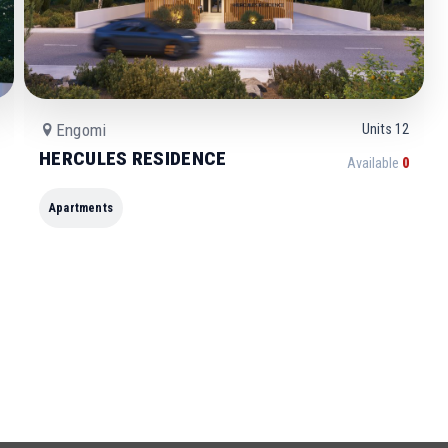
Engomi
Units
12
HERCULES RESIDENCE
Available
0
Apartments