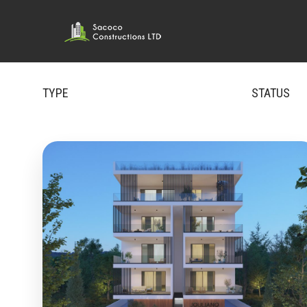
TYPE
STATUS