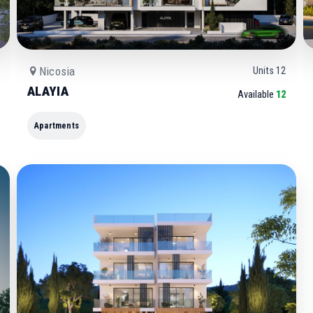
Nicosia
Units
12
ALAYIA
Available
12
Apartments