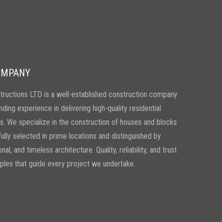
OMPANY
ructions LTD is a well-established construction company
nding experience in delivering high-quality residential
. We specialize in the construction of houses and blocks
efully selected in prime locations and distinguished by
nal, and timeless architecture. Quality, reliability, and trust
iples that guide every project we undertake.