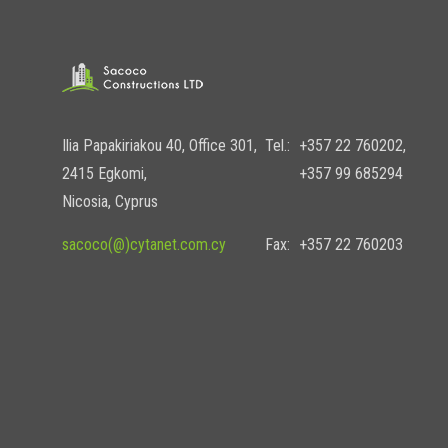
Ilia Papakiriakou 40, Office 301,
Tel.:
+357 22 760202,
2415 Egkomi,
+357 99 685294
Nicosia, Cyprus
sacoco(@)cytanet.com.cy
Fax:
+357 22 760203