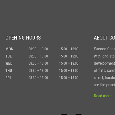
OPENING HOURS
ABOUT C
Sacoco Const
MON
08:30 – 13:00
15:00 – 18:00
with long-sta
TUE
08:30 – 13:00
15:00 – 18:00
developments
WED
08:30 – 13:00
15:00 – 18:00
of flats, car
THU
08:30 – 13:00
15:00 – 18:00
smart, functio
FRI
08:30 – 13:00
15:00 – 18:00
are the princ
Read more