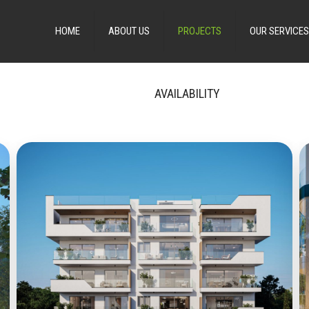
HOME
ABOUT US
PROJECTS
OUR SERVICES
AVAILABILITY